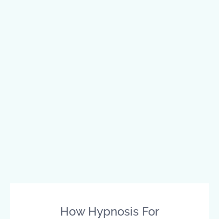
How Hypnosis For