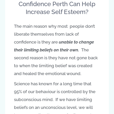
Confidence Perth Can Help
Increase Self Esteem?
The main reason why most people don’t
liberate themselves from lack of
confidence is they are
unable to change
their
limiting beliefs on their own.
The
second reason is they have not gone back
to when the limiting belief was created
and healed the emotional wound.
Science has known for a long time that
95% of our behaviour is controlled by the
subconscious mind. If we have limiting
beliefs on an unconscious level, we will