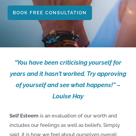
BOOK FREE CONSULTATION
“You have been criticising yourself for
years and it hasn’t worked. Try approving
of yourself and see what happens!” –
Louise Hay
Self Esteem
is an evaluation of our worth and
includes our feelings as well as beliefs. Simply
said, it is how we feel about ourselves overall.