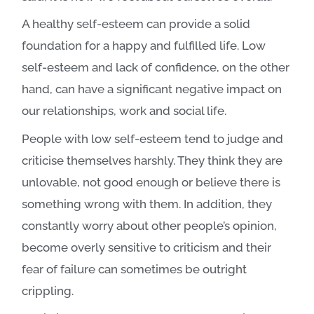
A healthy self-esteem can provide a solid
foundation for a happy and fulfilled life.
Low
self-esteem and lack of confidence, on the other
hand, can have a significant negative impact on
our relationships, work and social life.
People with low self-esteem tend to judge and
criticise themselves harshly. They think they are
unlovable, not good enough or believe there is
something wrong with them. In addition, they
constantly worry about other people’s opinion,
become overly sensitive to criticism and their
fear of failure can sometimes be outright
crippling.