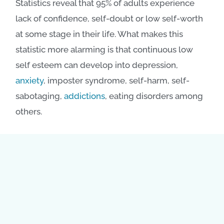
Statistics reveal that 95% of adults experience
lack of confidence, self-doubt or low self-worth
at some stage in their life. What makes this
statistic more alarming is that continuous low
self esteem can develop into depression,
anxiety
, imposter syndrome, self-harm, self-
sabotaging,
addictions
, eating disorders among
others.