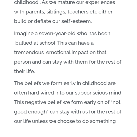
childhood . As we mature our experiences
with parents, siblings, teachers etc either
build or deflate our self-esteem.
Imagine a seven-year-old who has been
bullied at school. This can have a
tremendous emotional impact on that
person and can stay with them for the rest of
their life.
The beliefs we form early in childhood are
often hard wired into our subconscious mind.
This negative belief we form early on of “not
good enough” can stay with us for the rest of
our life unless we choose to do something
about it.