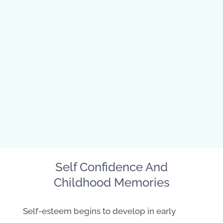
Self Confidence And
Childhood Memories
Self-esteem begins to develop in early