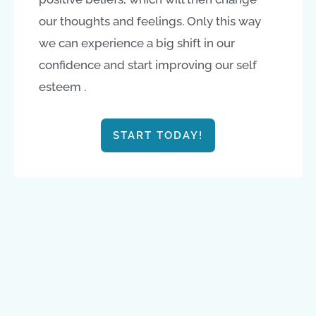
our thoughts and feelings. Only this way
we can experience a big shift in our
confidence and start improving our self
esteem .
START TODAY!