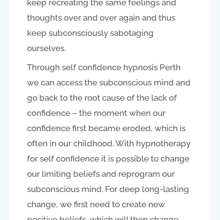
keep recreating the same feelings and
thoughts over and over again and thus
keep subconsciously sabotaging
ourselves.
Through self confidence hypnosis Perth
we can access the subconscious mind and
go back to the root cause of the lack of
confidence – the moment when our
confidence first became eroded, which is
often in our childhood. With hypnotherapy
for self confidence it is possible to change
our limiting beliefs and reprogram our
subconscious mind. For deep long-lasting
change, we first need to create new
positive beliefs, which will then change